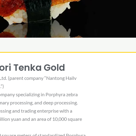
ori Tenka Gold
Ltd. (parent company “Nantong Hailv
”)
company specializing in Porphyra zebra
rimary processing, and deep processing.
ssing and trading enterprise with a
illion yuan and an area of ​​10,000 square
0 square meters of standardized Porphyra