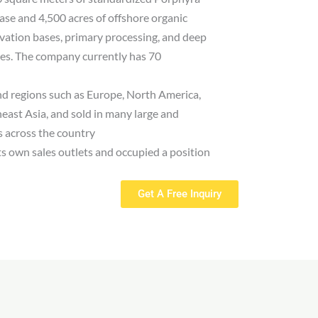
ase and 4,500 acres of offshore organic
vation bases, primary processing, and deep
nes. The company currently has 70
nd regions such as Europe, North America,
east Asia, and sold in many large and
 across the country
its own sales outlets and occupied a position
Get A Free Inquiry