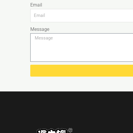
Email
Message