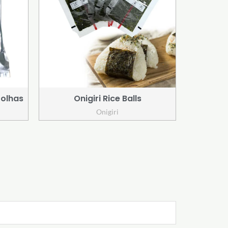
Folhas
Onigiri Rice Balls
Onigiri