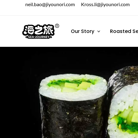
跳
neil.bao@jiyounori.com
Kross.li@jiyounori.com
至
内
容
Our Story
Roasted S