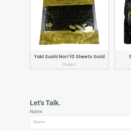
Yaki Sushi Nori 10 Sheets Gold
Onigiri
Let's Talk.
Name