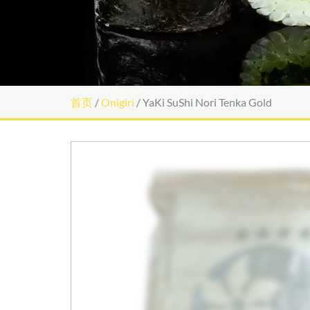
首页
/
Onigiri
/ YaKi SuShi Nori Tenka Gold