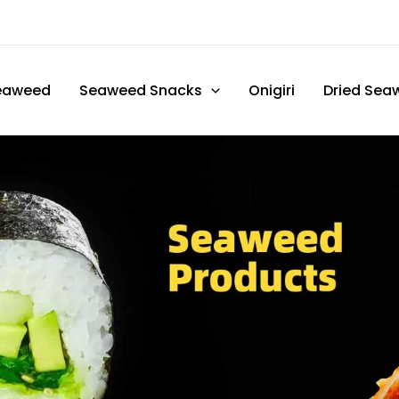
eaweed
Seaweed Snacks
Onigiri
Dried Sea