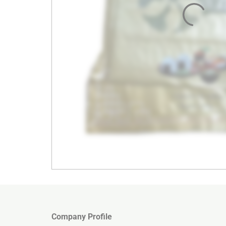
Company Profile