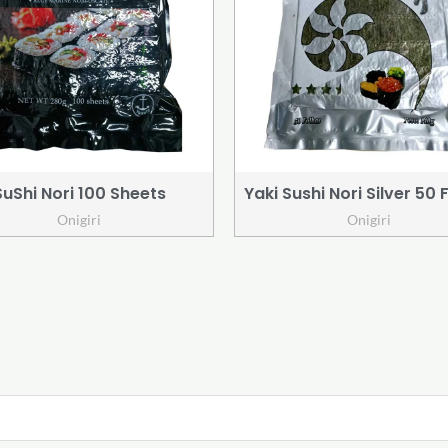
SuShi Nori 100 Sheets
Yaki Sushi Nori Silver 50 
Onigiri
Onigiri