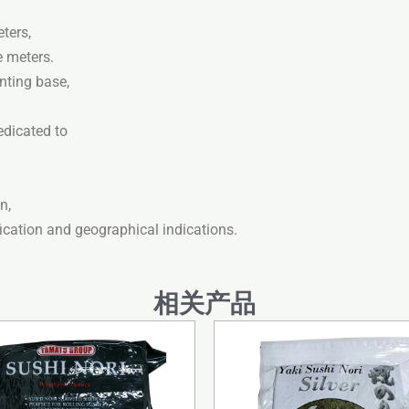
ters,
e meters.
nting base,
edicated to
n,
fication and geographical indications.
相关产品