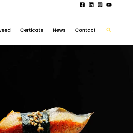
搜
weed
Certicate
News
Contact
索