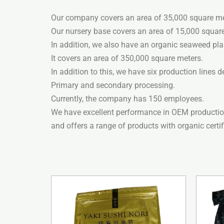
Our company covers an area of ​​35,000 square me
Our nursery base covers an area of ​​15,000 squar
In addition, we also have an organic seaweed pla
It covers an area of ​​350,000 square meters.
In addition to this, we have six production lines d
Primary and secondary processing.
Currently, the company has 150 employees.
We have excellent performance in OEM productio
and offers a range of products with organic certi