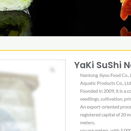
YaKi SuShi N
Nantong Jiyou Food Co., 
Aquatic Products Co., Ltd.
Founded in 2009, it is a 
seedlings, cultivation, p
An export-oriented proce
registered capital of 20 m
meters.
square meters, with 5,00