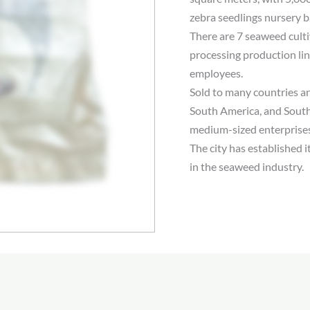
zebra seedlings nursery b
There are 7 seaweed culti
processing production li
employees.
Sold to many countries a
South America, and South
medium-sized enterprises
The city has established 
in the seaweed industry.