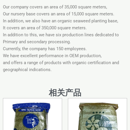
Our company covers an area of ​​35,000 square meters,
Our nursery base covers an area of ​​15,000 square meters.
In addition, we also have an organic seaweed planting base,
It covers an area of ​​350,000 square meters.
In addition to this, we have six production lines dedicated to
Primary and secondary processing.
Currently, the company has 150 employees.
We have excellent performance in OEM production,
and offers a range of products with organic certification and
geographical indications.
相关产品