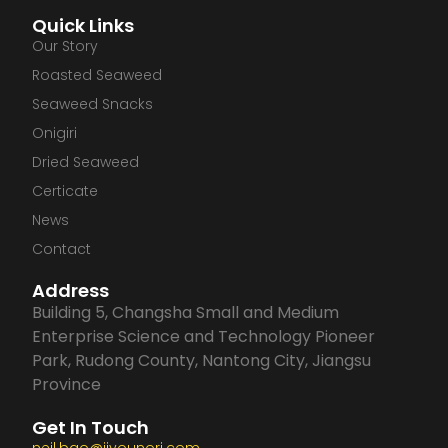
a
i
n
o
Quick Links
c
n
s
u
Our Story
Roasted Seaweed
e
k
t
t
Seaweed Snacks
Onigiri
b
e
a
u
Dried Seaweed
Certicate
o
d
g
b
News
o
i
r
e
Contact
Address
k
n
a
Building 5, Changsha Small and Medium
Enterprise Science and Technology Pioneer
m
Park, Rudong County, Nantong City, Jiangsu
Province
Get In Touch