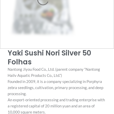
Yaki Sushi Nori Silver 50
Folhas
Nantong Jiyou Food Co., Ltd. (parent company “Nantong
Hailv Aquatic Products Co., Ltd.”)
Founded in 2009, it is a company specializing in Porphyra
zebra seedlings, cultivation, primary processing, and deep
processing.
An export-oriented processing and trading enterprise with
a registered capital of 20 million yuan and an area of ​​
10,000 square meters.