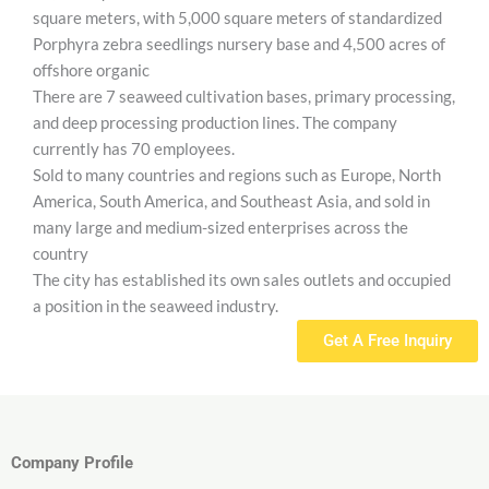
square meters, with 5,000 square meters of standardized
Porphyra zebra seedlings nursery base and 4,500 acres of
offshore organic
There are 7 seaweed cultivation bases, primary processing,
and deep processing production lines. The company
currently has 70 employees.
Sold to many countries and regions such as Europe, North
America, South America, and Southeast Asia, and sold in
many large and medium-sized enterprises across the
country
The city has established its own sales outlets and occupied
a position in the seaweed industry.
Get A Free Inquiry
Company Profile