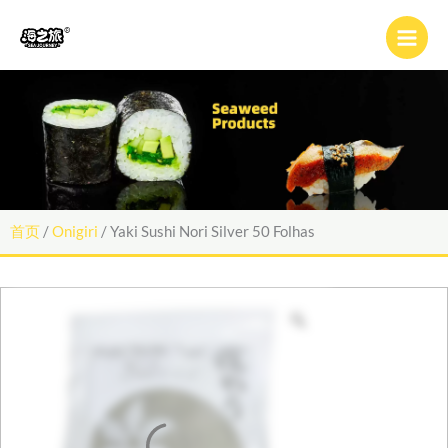
跳
至
内
容
首页
/
Onigiri
/ Yaki Sushi Nori Silver 50 Folhas