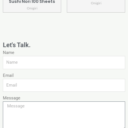
Sushi Nori 100 Sheets
Onigiri
Onigiri
Let's Talk.
Name
Email
Message