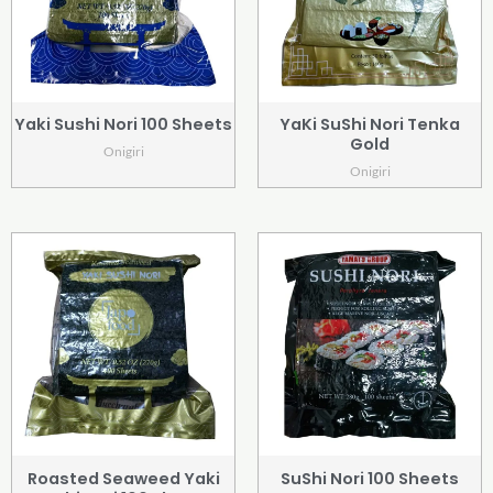
Yaki Sushi Nori 100 Sheets
YaKi SuShi Nori Tenka
Gold
Onigiri
Onigiri
Roasted Seaweed Yaki
SuShi Nori 100 Sheets