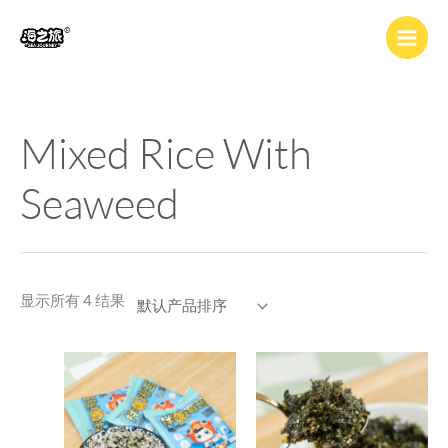
跳
至
内
容
Mixed Rice With
Seaweed
显示所有 4 结果