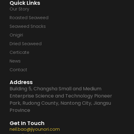
Quick Links
c
n
s
u
Our Story
Roasted Seaweed
e
k
t
t
Seaweed Snacks
Onigiri
b
e
a
u
Dried Seaweed
Certicate
o
d
g
b
News
o
i
r
e
Contact
Address
k
n
a
Building 5, Changsha Small and Medium
Enterprise Science and Technology Pioneer
m
Park, Rudong County, Nantong City, Jiangsu
Province
Get In Touch
neil.bao@jiyounori.com