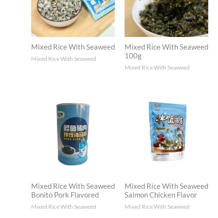
Mixed Rice With Seaweed
Mixed Rice With Seaweed
100g
Mixed Rice With Seaweed
Mixed Rice With Seaweed
Mixed Rice With Seaweed
Mixed Rice With Seaweed
Salmon Chicken Flavor
Bonito Pork Flavored
Mixed Rice With Seaweed
Mixed Rice With Seaweed