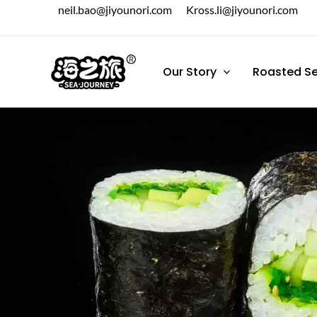
跳
neil.bao@jiyounori.com
Kross.li@jiyounori.com
至
内
容
Our Story
Roasted S