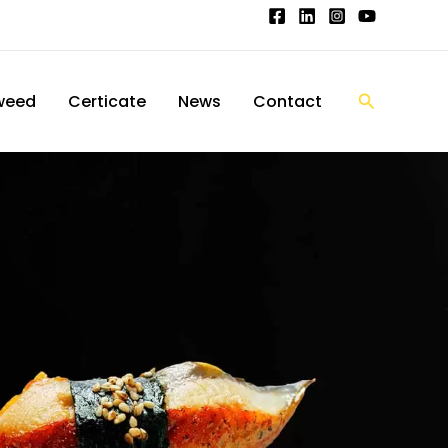
搜
weed
Certicate
News
Contact
索