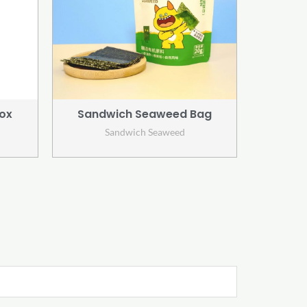
ox
Sandwich Seaweed Bag
Sandwich Seaweed