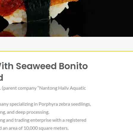
With Seaweed Bonito
d
d. (parent company “Nantong Hailv Aquatic
pany specializing in Porphyra zebra seedlings,
ing, and deep processing.
g and trading enterprise with a registered
d an area of ​​10,000 square meters.