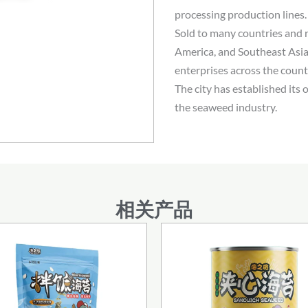
processing production lines
Sold to many countries and 
America, and Southeast Asia
enterprises across the coun
The city has established its 
the seaweed industry.
相关产品