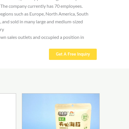
. The company currently has 70 employees.
regions such as Europe, North America, South
, and sold in many large and medium-sized
try
own sales outlets and occupied a position in
Get A Free Inquiry