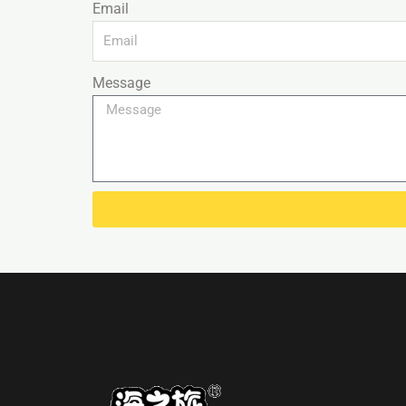
Email
Message