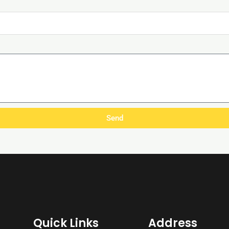
Send
Quick Links
Address