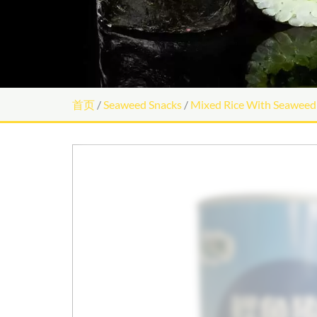
首页
/
Seaweed Snacks
/
Mixed Rice With Seaweed