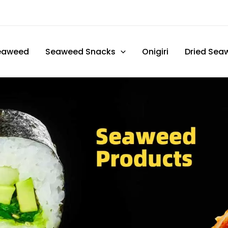
eaweed
Seaweed Snacks
Onigiri
Dried Sea