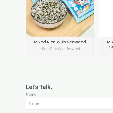
Mixed Rice With Seaweed
Mi
S
Mixed Rice With Seaweed
Let's Talk.
Name