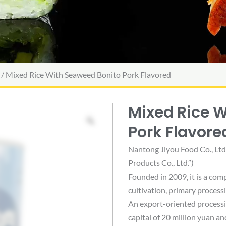
/ Mixed Rice With Seaweed Bonito Pork Flavored
Mixed Rice 
Pork Flavore
Nantong Jiyou Food Co., Lt
Products Co., Ltd.”)
Founded in 2009, it is a com
cultivation, primary process
An export-oriented processin
capital of 20 million yuan an