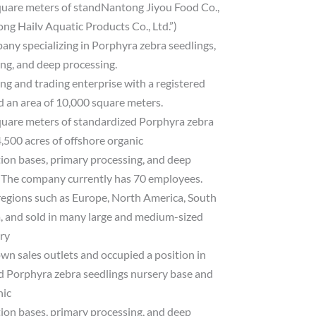
quare meters of standNantong Jiyou Food Co.,
ng Hailv Aquatic Products Co., Ltd.”)
pany specializing in Porphyra zebra seedlings,
ing, and deep processing.
g and trading enterprise with a registered
d an area of ​​10,000 square meters.
quare meters of standardized Porphyra zebra
,500 acres of offshore organic
tion bases, primary processing, and deep
. The company currently has 70 employees.
regions such as Europe, North America, South
, and sold in many large and medium-sized
try
own sales outlets and occupied a position in
d Porphyra zebra seedlings nursery base and
nic
tion bases, primary processing, and deep