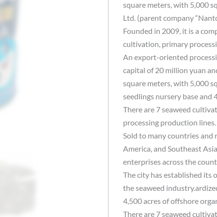
square meters, with 5,000 s
Ltd. (parent company “Nanto
Founded in 2009, it is a com
cultivation, primary process
An export-oriented processin
capital of 20 million yuan an
square meters, with 5,000 s
seedlings nursery base and 4
There are 7 seaweed cultiva
processing production lines
Sold to many countries and 
America, and Southeast Asia
enterprises across the coun
The city has established its 
the seaweed industry.ardize
4,500 acres of offshore orga
There are 7 seaweed cultiva