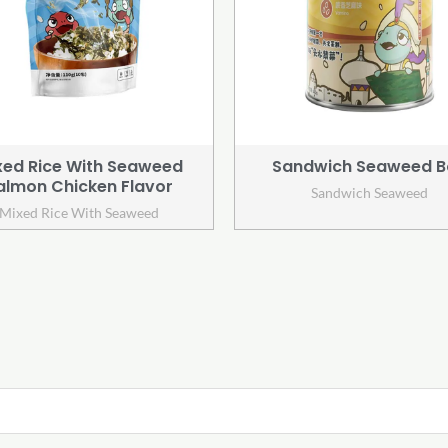
xed Rice With Seaweed
Sandwich Seaweed B
almon Chicken Flavor
Sandwich Seaweed
Mixed Rice With Seaweed