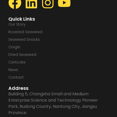
F
L
I
Y
a
i
n
o
Quick Links
c
n
s
u
Our Story
Roasted Seaweed
e
k
t
t
Seaweed Snacks
Onigiri
b
e
a
u
Dried Seaweed
Certicate
o
d
g
b
News
o
i
r
e
Contact
Address
k
n
a
Building 5, Changsha Small and Medium
Enterprise Science and Technology Pioneer
m
Park, Rudong County, Nantong City, Jiangsu
Province