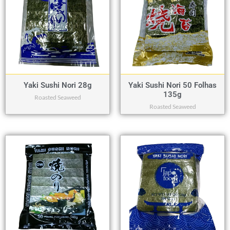
Yaki Sushi Nori 28g
Yaki Sushi Nori 50 Folhas
135g
Roasted Seaweed
Roasted Seaweed