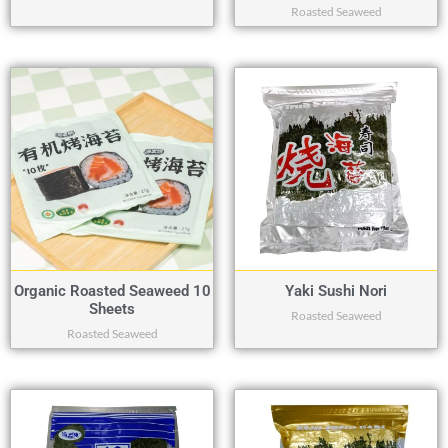
Roasted Seaweed
Organic Roasted Seaweed 10
Yaki Sushi Nori
Sheets
Roasted Seaweed
Roasted Seaweed