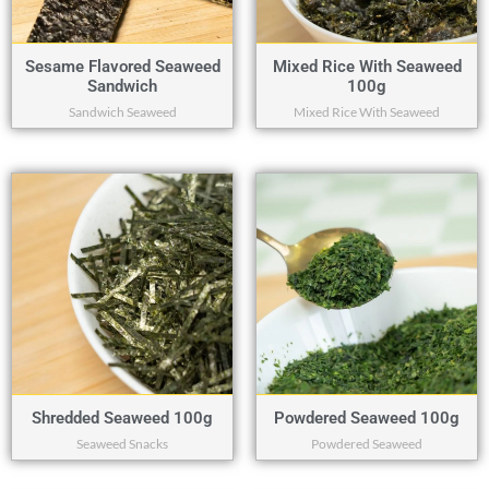
Sesame Flavored Seaweed
Mixed Rice With Seaweed
Sandwich
100g
Sandwich Seaweed
Mixed Rice With Seaweed
Shredded Seaweed 100g
Powdered Seaweed 100g
Seaweed Snacks
Powdered Seaweed