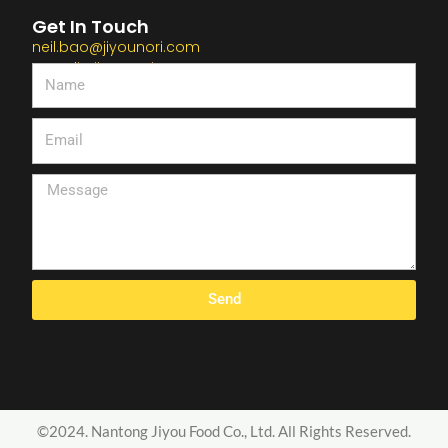
Get In Touch
neil.bao@jiyounori.com
Kross.li@jiyounori.com
Send
©2024. Nantong Jiyou Food Co., Ltd. All Rights Reserved.