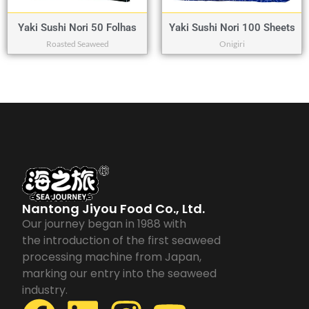
Yaki Sushi Nori 50 Folhas
Yaki Sushi Nori 100 Sheets
Roasted Seaweed
Onigiri
Nantong Jiyou Food Co., Ltd.
Our journey began in 1988 with
the introduction of the first seaweed
processing machine from Japan,
marking our entry into the seaweed
industry.