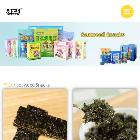
跳
至
内
容
首页
/ Seaweed Snacks