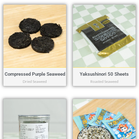
Compressed Purple Seaweed
Yaksushinori 50 Sheets
Dried Seaweed
Roasted Seaweed