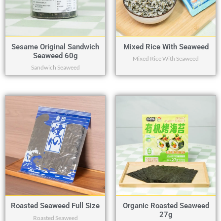
Sesame Original Sandwich
Mixed Rice With Seaweed
Seaweed 60g
Mixed Rice With Seaweed
Sandwich Seaweed
Roasted Seaweed Full Size
Organic Roasted Seaweed
27g
Roasted Seaweed