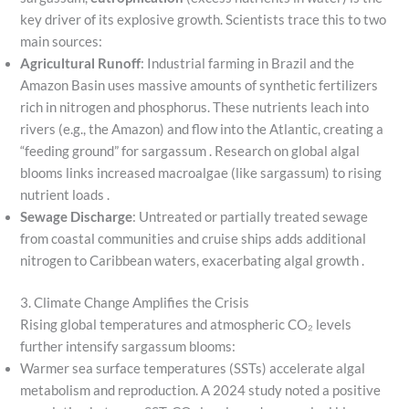
key driver of its explosive growth. Scientists trace this to two
main sources:
Agricultural Runoff
: Industrial farming in Brazil and the
Amazon Basin uses massive amounts of synthetic fertilizers
rich in nitrogen and phosphorus. These nutrients leach into
rivers (e.g., the Amazon) and flow into the Atlantic, creating a
“feeding ground” for sargassum . Research on global algal
blooms links increased macroalgae (like sargassum) to rising
nutrient loads .
Sewage Discharge
: Untreated or partially treated sewage
from coastal communities and cruise ships adds additional
nitrogen to Caribbean waters, exacerbating algal growth .
3. Climate Change Amplifies the Crisis
Rising global temperatures and atmospheric CO₂ levels
further intensify sargassum blooms:
Warmer sea surface temperatures (SSTs) accelerate algal
metabolism and reproduction. A 2024 study noted a positive