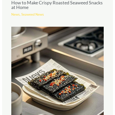
How to Make Crispy Roasted Seaweed Snacks
at Home
News
,
Seaweed News