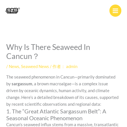
跳
至
内
容
Why Is There Seaweed In
Cancun？
/
News
,
Seaweed News
/ 作者：
admin
The seaweed phenomenon in Cancun—primarily dominated
by
sargassum
, a brown macroalgae—is a complex issue
driven by oceanic dynamics, human activity, and climate
change. Here’s a detailed breakdown of its causes, supported
by recent scientific observations and regional data:
1. The “Great Atlantic Sargassum Belt”: A
Seasonal Oceanic Phenomenon
Cancun’s seaweed influx stems from a massive, transatlantic