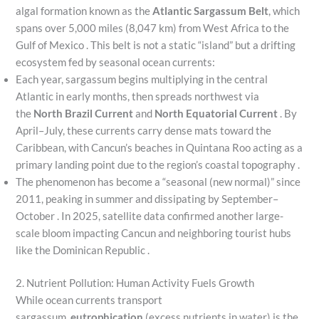
algal formation known as the
Atlantic Sargassum Belt
, which
spans over 5,000 miles (8,047 km) from West Africa to the
Gulf of Mexico . This belt is not a static “island” but a drifting
ecosystem fed by seasonal ocean currents:
Each year, sargassum begins multiplying in the central
Atlantic in early months, then spreads northwest via
the
North Brazil Current
and
North Equatorial Current
. By
April–July, these currents carry dense mats toward the
Caribbean, with Cancun’s beaches in Quintana Roo acting as a
primary landing point due to the region’s coastal topography .
The phenomenon has become a “seasonal (new normal)” since
2011, peaking in summer and dissipating by September–
October . In 2025, satellite data confirmed another large-
scale bloom impacting Cancun and neighboring tourist hubs
like the Dominican Republic .
2. Nutrient Pollution: Human Activity Fuels Growth
While ocean currents transport
sargassum,
eutrophication
(excess nutrients in water) is the