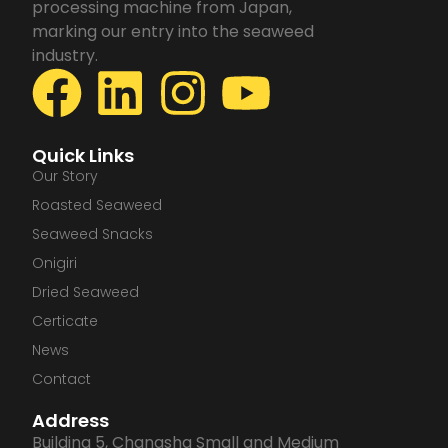
processing machine from Japan,
marking our entry into the seaweed
industry.
F
L
I
Y
a
i
n
o
Quick Links
c
n
s
u
Our Story
Roasted Seaweed
e
k
t
t
Seaweed Snacks
Onigiri
b
e
a
u
Dried Seaweed
Certicate
o
d
g
b
News
o
i
r
e
Contact
Address
k
n
a
Building 5, Changsha Small and Medium