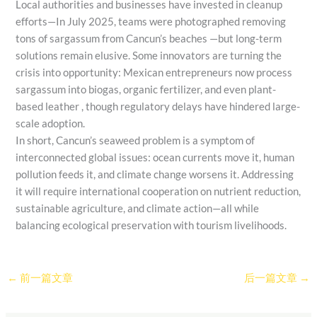
Local authorities and businesses have invested in cleanup
efforts—In July 2025, teams were photographed removing
tons of sargassum from Cancun’s beaches —but long-term
solutions remain elusive. Some innovators are turning the
crisis into opportunity: Mexican entrepreneurs now process
sargassum into biogas, organic fertilizer, and even plant-
based leather , though regulatory delays have hindered large-
scale adoption.
In short, Cancun’s seaweed problem is a symptom of
interconnected global issues: ocean currents move it, human
pollution feeds it, and climate change worsens it. Addressing
it will require international cooperation on nutrient reduction,
sustainable agriculture, and climate action—all while
balancing ecological preservation with tourism livelihoods.
←
前一篇文章
后一篇文章
→