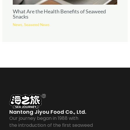
What Are the Health Benefits of Seaweed
Snacks
News
,
Seaweed News
Nantong Jiyou Food Co., Ltd.
Our journey began in 1988 with
the introduction of the first seaweed