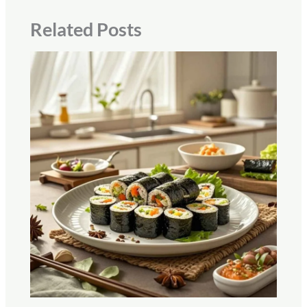
Related Posts