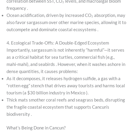
correlation between SST, CO₂ levels, and macroalgal bloom
frequency .
Ocean acidification, driven by increased CO₂ absorption, may
also favor sargassum over other marine species, allowing it to
outcompete and dominate coastal ecosystems .
4. Ecological Trade-Offs: A Double-Edged Ecosystem
Importantly, sargassum is not inherently “harmful”—it serves
as a critical habitat for sea turtles, commercial fish (e.g.,
mahi-mahi), and seabirds . However, when it washes ashore in
dense quantities, it causes problems:
As it decomposes, it releases hydrogen sulfide, a gas with a
“rotten egg” stench that drives away tourists and harms local
tourism (a $30 billion industry in Mexico ).
Thick mats smother coral reefs and seagrass beds, disrupting
the fragile coastal ecosystem that supports Cancun’s
biodiversity .
What’s Being Done in Cancun?