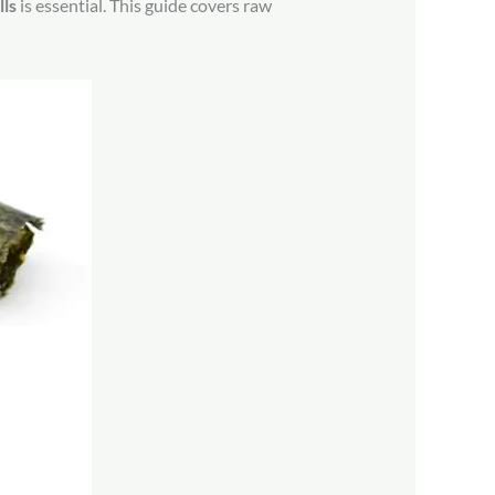
ls
is essential. This guide covers raw