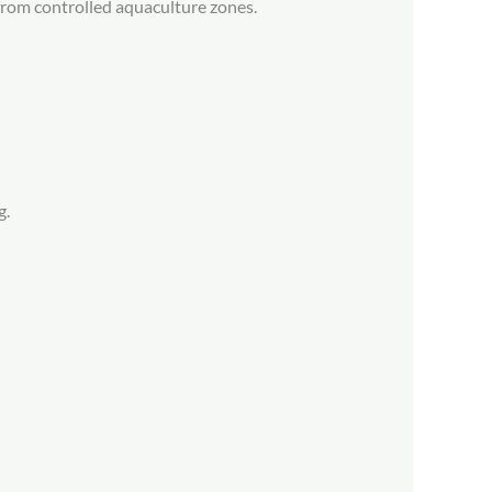
from controlled aquaculture zones.
g.