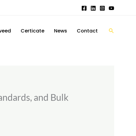
搜
weed
Certicate
News
Contact
索
andards, and Bulk