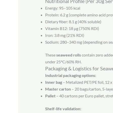
Nutritional Profile (Per 30g Se
Energy: 95–105 kcal
Protein: 6.2 g (complete amino acid prof
Dietary fiber: 8.1 g (40% soluble)
Vitamin B12: 18 µg (750% RDI)
Iron: 3.8 mg (21% RDI)
Sodium: 280–340 mg (depending on se
These
seaweed rolls
contain zero added
under 25°C/60% RH.
Packaging & Logistics for Seaw
Industrial packaging options:
Inner bag
– Metalized PET/PE foil, 12 x
Master carton
– 20 bags/carton, 5-laye
Pallet
– 40 cartons per Euro pallet, st
Shelf-life validation: