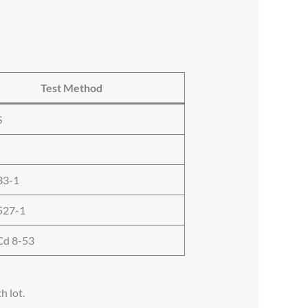
Test Method
S
33-1
527-1
d 8-53
h lot.