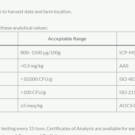
e to harvest date and farm location.
these analytical values:
Acceptable Range
800–1500 µg/100g
ICP-M
<0.3 mg/kg
AAS
<10,000 CFU/g
ISO 48
<100 CFU/g
ISO 21
≤5 meq/kg
AOCS C
esting every 15 tons. Certificates of Analysis are available for eac