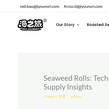
跳
neil.bao@jiyounori.com
Kross.li@jiyounori.com
至
内
容
Our Story
Roasted S
Seaweed Rolls: Techn
Supply Insights
/
News
/ 作者：
admin