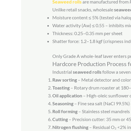
Seaweed rolls
are manufactured from
Unlike retail snacks, wholesale
seaweed
Moisture content ≤ 5% (tested via halo
Water activity (Aw) ≤ 0.55 – inhibits m
Thickness: 0.25–0.35 mm per sheet
Shatter force: 1.2–1.8 kgf (crispness in
Only Grade A whole-leaf laver enters pr
Hardcore Production Process f
Industrial
seaweed rolls
follow a seven
Raw sorting
– Metal detector and colo
Toasting
– Rotary drum roaster at 180–
Oil application
– High-oleic sunflower oi
Seasoning
– Fine sea salt (NaCl 99.5%)
Roll forming
– Stainless steel mandrel
Cutting
– Precision cutter: 35 mm or 4
Nitrogen flushing
– Residual O₂ <2% in 