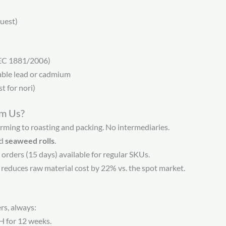
uest)
(EC 1881/2006)
table lead or cadmium
t for nori)
om Us?
ming to roasting and packing. No intermediaries.
ed
seaweed rolls
.
 orders (15 days) available for regular SKUs.
reduces raw material cost by 22% vs. the spot market.
rs, always:
H for 12 weeks.