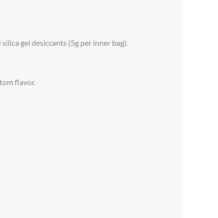
ilica gel desiccants (5g per inner bag).
tom flavor.