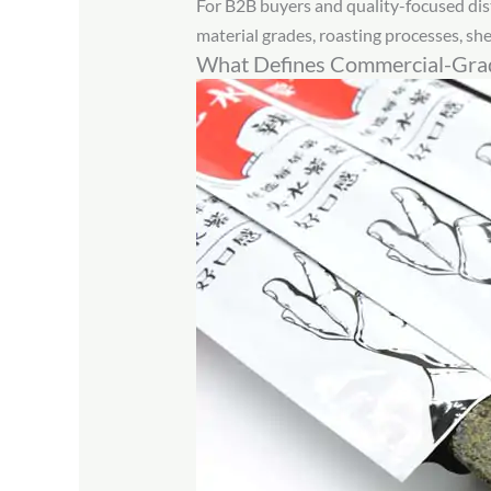
For B2B buyers and quality-focused dis
material grades, roasting processes, shel
What Defines Commercial-Grad