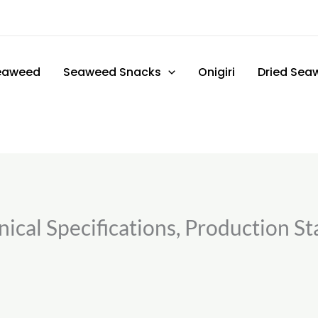
eaweed
Seaweed Snacks
Onigiri
Dried Sea
ical Specifications, Production St