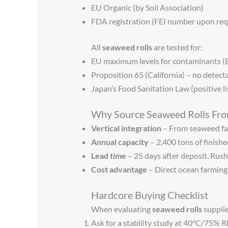
EU Organic (by Soil Association)
FDA registration (FEI number upon req
All
seaweed rolls
are tested for:
EU maximum levels for contaminants 
Proposition 65 (California) – no detec
Japan’s Food Sanitation Law (positive lis
Why Source Seaweed Rolls Fr
Vertical integration
– From seaweed far
Annual capacity
– 2,400 tons of finish
Lead time
– 25 days after deposit. Rush
Cost advantage
– Direct ocean farming 
Hardcore Buying Checklist
When evaluating
seaweed rolls
supplie
Ask for a stability study at 40°C/75% R