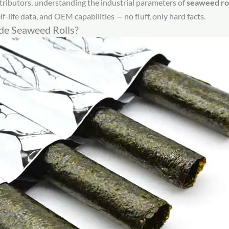
tributors, understanding the industrial parameters of
seaweed rol
f-life data, and OEM capabilities — no fluff, only hard facts.
e Seaweed Rolls?