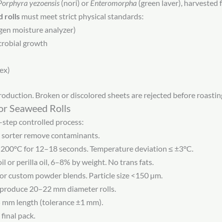
Porphyra yezoensis
(nori) or
Enteromorpha
(green laver), harvested 
 rolls
must meet strict physical standards:
gen moisture analyzer)
icrobial growth
dex)
oduction. Broken or discolored sheets are rejected before roastin
or Seaweed Rolls
-step controlled process:
r sorter remove contaminants.
200°C for 12–18 seconds. Temperature deviation ≤ ±3°C.
l or perilla oil, 6–8% by weight. No trans fats.
 or custom powder blends. Particle size <150 µm.
s produce 20–22 mm diameter rolls.
5 mm length (tolerance ±1 mm).
final pack.