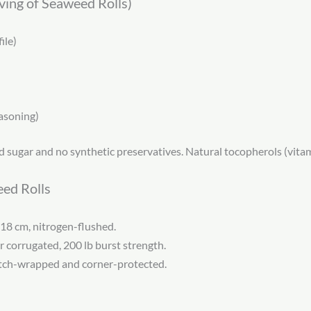
rving of Seaweed Rolls)
ile)
asoning)
 sugar and no synthetic preservatives. Natural tocopherols (vitam
eed Rolls
 18 cm, nitrogen-flushed.
r corrugated, 200 lb burst strength.
retch-wrapped and corner-protected.