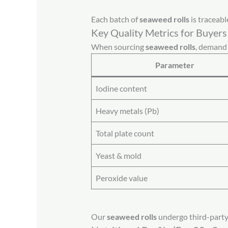
Each batch of
seaweed rolls
is traceabl
Key Quality Metrics for Buyers
When sourcing
seaweed rolls
, demand 
Parameter
Iodine content
Heavy metals (Pb)
Total plate count
Yeast & mold
Peroxide value
Our
seaweed rolls
undergo third-party t