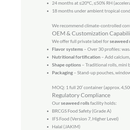
24 months at ≤20°C, ≤50% RH (acceler
18 months under ambient tropical con
We recommend climate-controlled cont
OEM & Customization Capabili
We offer full private label for
seaweed r
Flavor systems
– Over 30 profiles: was
Nutritional fortification
– Add calcium,
Shape options
– Traditional rolls, mini
Packaging
– Stand-up pouches, window b
MOQ: 1 full 20′ container (approx. 4,50
Regulatory Compliance
Our
seaweed rolls
facility holds:
BRCGS Food Safety (Grade A)
IFS Food (Version 7, Higher Level)
Halal (JAKIM)