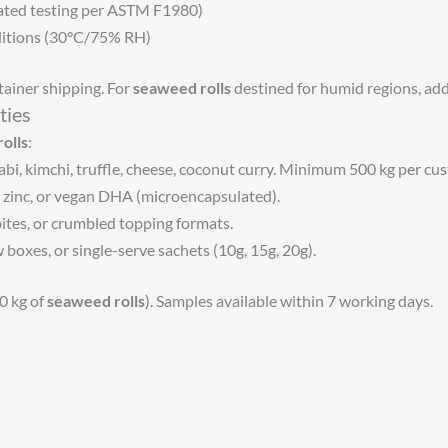
ated testing per ASTM F1980)
ditions (30°C/75% RH)
ainer shipping. For
seaweed rolls
destined for humid regions, add s
ties
olls
:
abi, kimchi, truffle, cheese, coconut curry. Minimum 500 kg per cus
 zinc, or vegan DHA (microencapsulated).
 bites, or crumbled topping formats.
oxes, or single-serve sachets (10g, 15g, 20g).
0 kg of
seaweed rolls
). Samples available within 7 working days.