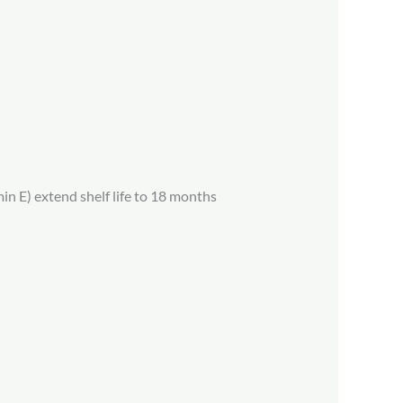
in E) extend shelf life to 18 months