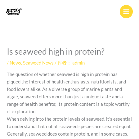
跳
至
内
容
Is seaweed high in protein?
/
News
,
Seaweed News
/ 作者：
admin
The question of whether seaweed is high in protein has
piqued the interest of health enthusiasts, nutritionists, and
food lovers alike. As a diverse group of marine plants and
algae, seaweed offers more than just a unique taste and a
range of health benefits; its protein content is a topic worthy
of exploration.
When delving into the protein levels of seaweed, it’s essential
to understand that not all seaweed species are created equal.
Generally, seaweed does contain protein, and in some cases,