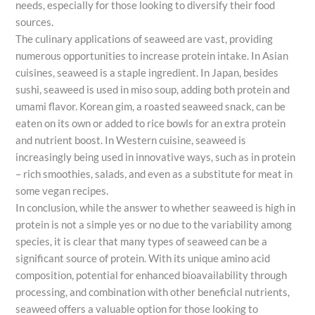
needs, especially for those looking to diversify their food
sources.
The culinary applications of seaweed are vast, providing
numerous opportunities to increase protein intake. In Asian
cuisines, seaweed is a staple ingredient. In Japan, besides
sushi, seaweed is used in miso soup, adding both protein and
umami flavor. Korean gim, a roasted seaweed snack, can be
eaten on its own or added to rice bowls for an extra protein
and nutrient boost. In Western cuisine, seaweed is
increasingly being used in innovative ways, such as in protein
– rich smoothies, salads, and even as a substitute for meat in
some vegan recipes.
In conclusion, while the answer to whether seaweed is high in
protein is not a simple yes or no due to the variability among
species, it is clear that many types of seaweed can be a
significant source of protein. With its unique amino acid
composition, potential for enhanced bioavailability through
processing, and combination with other beneficial nutrients,
seaweed offers a valuable option for those looking to