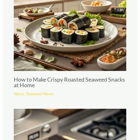
How to Make Crispy Roasted Seaweed Snacks
at Home
News
,
Seaweed News