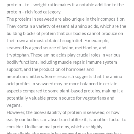
protein – to – weight ratio makes it a notable addition to the
protein – rich food category.
The proteins in seaweed are also unique in their composition.
They contain a variety of essential amino acids, which are the
building blocks of protein that our bodies cannot produce on
their own and must obtain through diet. For example,
seaweed is a good source of lysine, methionine, and
tryptophan. These amino acids play crucial roles in various
bodily functions, including muscle repair, immune system
support, and the production of hormones and
neurotransmitters. Some research suggests that the amino
acid profiles in seaweed may be more balanced in certain
aspects compared to some plant-based proteins, making it a
potentially valuable protein source for vegetarians and
vegans.
However, the bioavailability of protein in seaweed, or how
easily our bodies can absorb and utilize it, is another factor to
consider. Unlike animal proteins, which are highly
bioavailable, the protein in seaweed may be somewhat less