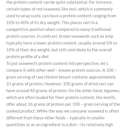
the protein content can be quite substantial. For instance,
certain types of red seaweed, like nori, which is commonly
used to wrap sushi, can have a protein content ranging from
10% to 40% of its dry weight. This places nori in a
competitive position when compared to many traditional
protein sources. In contrast, brown seaweeds such as kelp
typically have a lower protein content, usually around 5% to
10% of their dry weight, but still contribute to the overall
protein profile of a diet.
To put seaweed’s protein content into perspective, let’s
compare it with other well – known protein sources. A 100 –
gram serving of raw chicken breast contains approximately
31 grams of protein. However, 100 grams of dried nori can
have around 40 grams of protein. On the other hand, legumes,
which are often lauded for their protein content, like lentils,
offer about 26 grams of protein per 100 – gram serving of the
cooked product. While the way we consume seaweed is often
different from these other foods – typically in smaller
quantities or as an ingredient in a dish – its relatively high