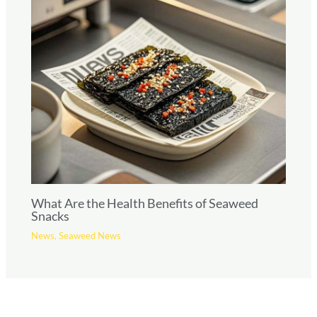
What Are the Health Benefits of Seaweed
Snacks
News
,
Seaweed News