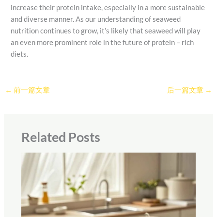
increase their protein intake, especially in a more sustainable
and diverse manner. As our understanding of seaweed
nutrition continues to grow, it’s likely that seaweed will play
an even more prominent role in the future of protein – rich
diets.
←
前一篇文章
后一篇文章
→
Related Posts