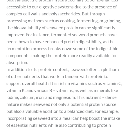
accessible to our digestive systems due to the presence of
complex cell walls and polysaccharides. But through
processing methods such as cooking, fermenting, or grinding,
the bioavailability of seaweed protein can be significantly
improved. For instance, fermented seaweed products have
been shown to have enhanced protein digestibility, as the
fermentation process breaks down some of the indigestible
components, making the protein more readily available for
absorption.
In addition to its protein content, seaweed offers a plethora
of other nutrients that work in tandem with protein to
support overall health. It is rich in vitamins such as vitamin C,
vitamin K, and various B – vitamins, as well as minerals like
iodine, calcium, iron, and magnesium. This nutrient – dense
nature makes seaweed not only a potential protein source
but also a valuable addition to a balanced diet. For example,
incorporating seaweed into a meal can help boost the intake
of essential nutrients while also contributing to protein